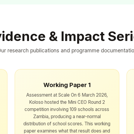
idence & Impact Ser
ur research publications and programme documentati
Working Paper 1
Assessment at Scale On 6 March 2026,
Koloso hosted the Mini CEO Round 2
competition involving 109 schools across
Zambia, producing a near-normal
distribution of school scores. This working
paper examines what that result does and