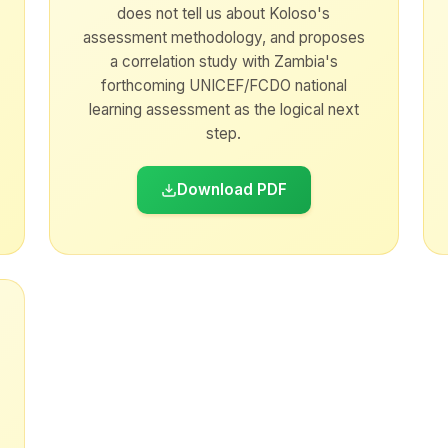
does not tell us about Koloso's
assessment methodology, and proposes
a correlation study with Zambia's
forthcoming UNICEF/FCDO national
learning assessment as the logical next
step.
Download PDF