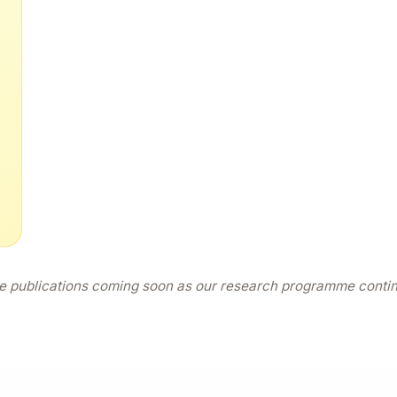
 publications coming soon as our research programme conti