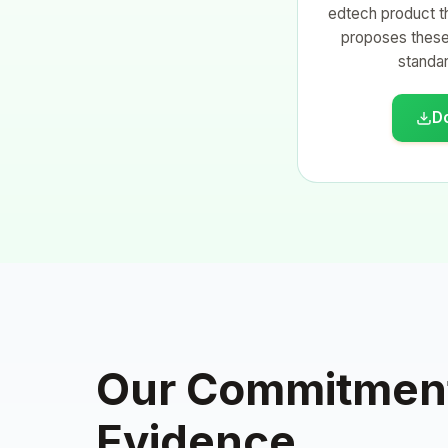
edtech product th
proposes these
standar
D
Our Commitment
Evidence