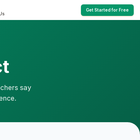
Get Started for Free
Us
t
achers say
ience.