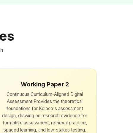
ies
on
Working Paper 2
Continuous Curriculum-Aligned Digital
Assessment Provides the theoretical
foundations for Koloso's assessment
design, drawing on research evidence for
formative assessment, retrieval practice,
spaced learning, and low-stakes testing.