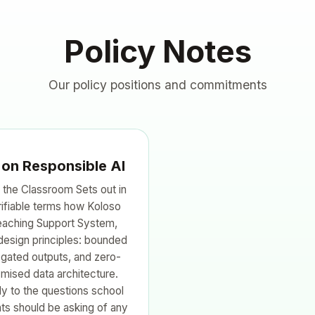
Policy Notes
Our policy positions and commitments
 on Responsible AI
 the Classroom Sets out in
rifiable terms how Koloso
Teaching Support System,
design principles: bounded
gated outputs, and zero-
mised data architecture.
y to the questions school
ts should be asking of any