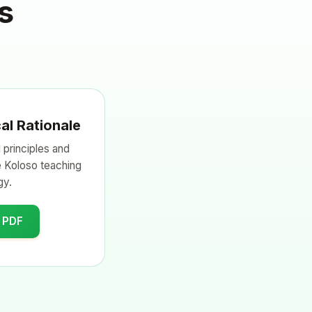
s
al Rationale
 principles and
e Koloso teaching
gy.
 PDF