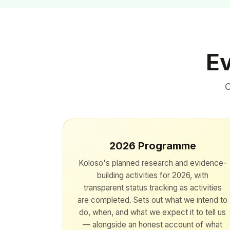
Ev
O
2026 Programme
Koloso's planned research and evidence-
building activities for 2026, with
transparent status tracking as activities
are completed. Sets out what we intend to
do, when, and what we expect it to tell us
— alongside an honest account of what