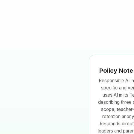
Policy Note
Responsible AI in
specific and ve
uses AI in its 
describing three 
scope, teacher-
retention anony
Responds directl
leaders and paren