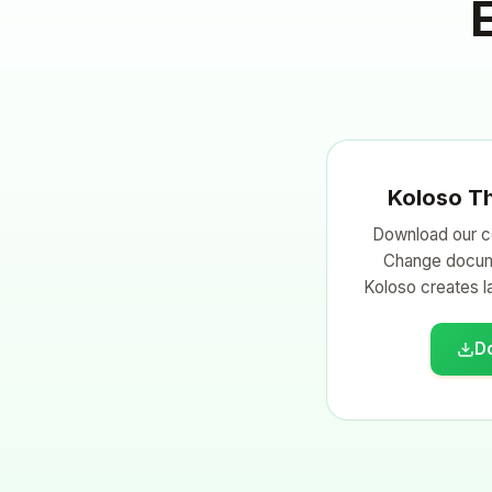
Koloso T
Download our c
Change docum
Koloso creates la
D