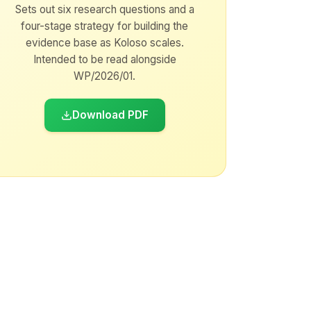
Sets out six research questions and a
four-stage strategy for building the
evidence base as Koloso scales.
Intended to be read alongside
WP/2026/01.
Download PDF