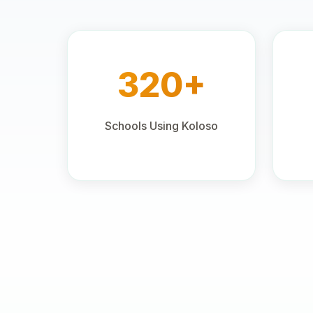
320+
Schools Using Koloso