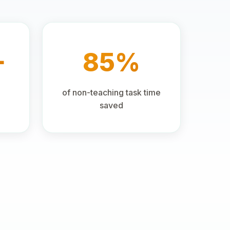
+
85%
of non-teaching task time
saved