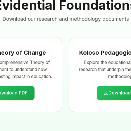
Evidential Foundation
Download our research and methodology documents
heory of Change
Koloso Pedagogic
omprehensive Theory of
Explore the educational
ent to understand how
research that underpin th
sting impact in education.
methodolo
ownload PDF
Download