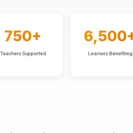
750+
6,500
Teachers Supported
Learners Benefiting