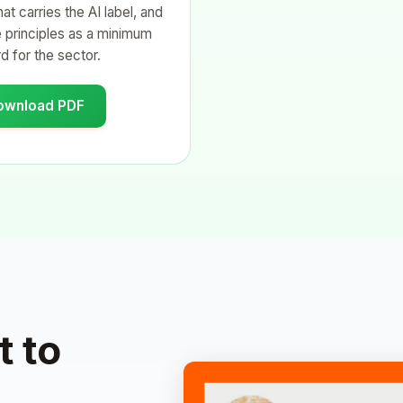
at carries the AI label, and
 principles as a minimum
d for the sector.
ownload PDF
 to