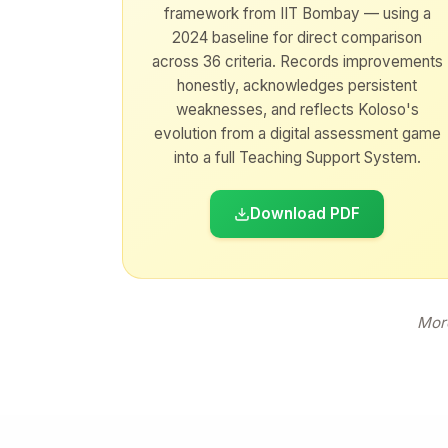
framework from IIT Bombay — using a
2024 baseline for direct comparison
across 36 criteria. Records improvements
honestly, acknowledges persistent
weaknesses, and reflects Koloso's
evolution from a digital assessment game
into a full Teaching Support System.
Download PDF
More