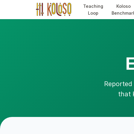
Teaching
Koloso
Loop
Benchmar
Reported 
that 