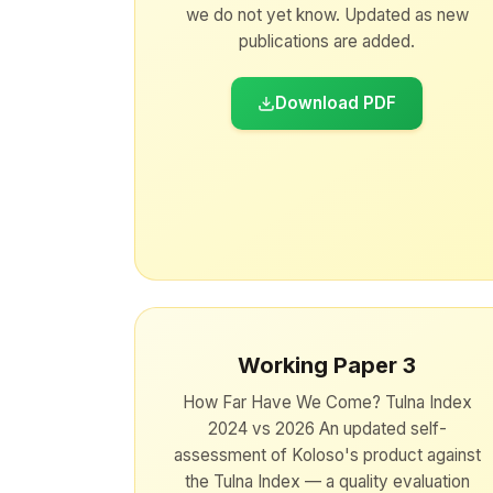
we do not yet know. Updated as new
publications are added.
Download PDF
Working Paper 3
How Far Have We Come? Tulna Index
2024 vs 2026 An updated self-
assessment of Koloso's product against
the Tulna Index — a quality evaluation