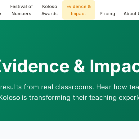
Festival of
Koloso
Evidence &
k
Numbers
Awards
Impact
Pricing
About 
Evidence & Impac
results from real classrooms. Hear how te
Koloso is transforming their teaching exper