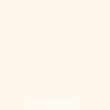
FREE FOR INDIVIDUALS