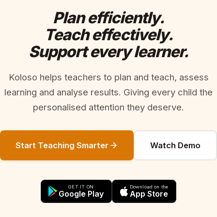
Plan efficiently.
Teach effectively.
Support every learner.
Koloso helps teachers to plan and teach, assess
learning and analyse results. Giving every child the
personalised attention they deserve.
Start Teaching Smarter
Watch Demo
GET IT ON
Download on the
Google Play
App Store