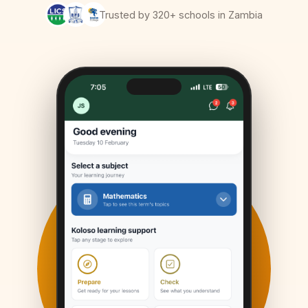
Trusted by 320+ schools in Zambia